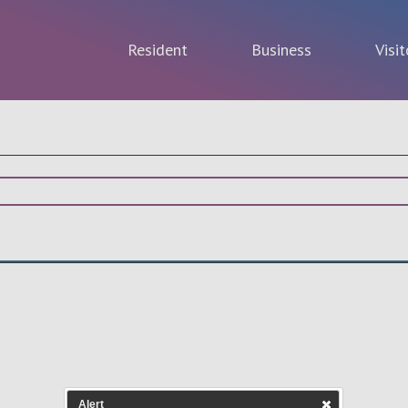
Resident
Business
Visit
Alert