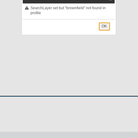
SearchLayer set but "brownfield" not found in
profile
OK