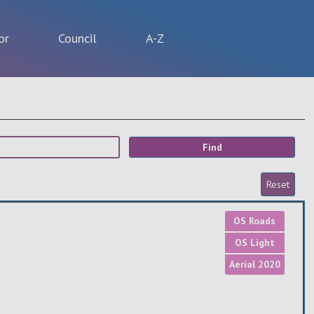
or
Council
A-Z
OS Roads
OS Light
Aerial 2020