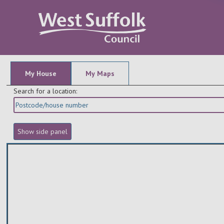
My House
My Maps
Search for a location: