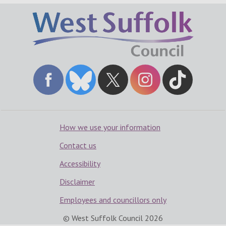
How we use your information
Contact us
Accessibility
Disclaimer
Employees and councillors only
© West Suffolk Council
2026