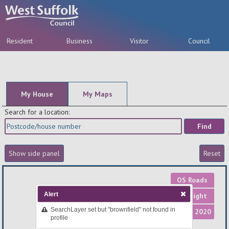
Resident
Business
Visitor
Council
A-Z
My House
My Maps
Search for a location:
OS Roads
Alert
OS Light
SearchLayer set but "brownfield" not found in
Aerial 2020
profile