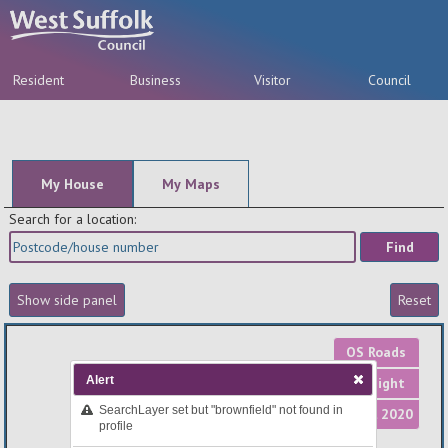
Resident
Business
Visitor
Council
A-Z
My House
My Maps
Search for a location:
OS Roads
Alert
OS Light
SearchLayer set but "brownfield" not found in
Aerial 2020
profile