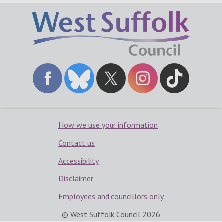
How we use your information
Contact us
Accessibility
Disclaimer
Employees and councillors only
© West Suffolk Council
2026