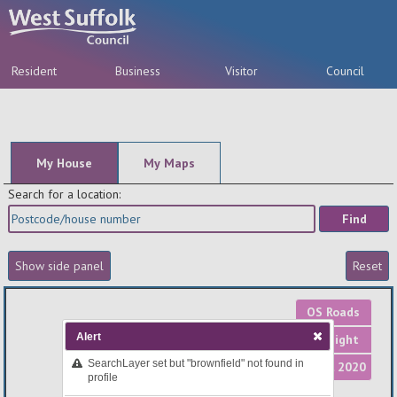
Resident
Business
Visitor
Council
A-Z
My House
My Maps
Search for a location:
OS Roads
Alert
OS Light
SearchLayer set but "brownfield" not found in
Aerial 2020
profile