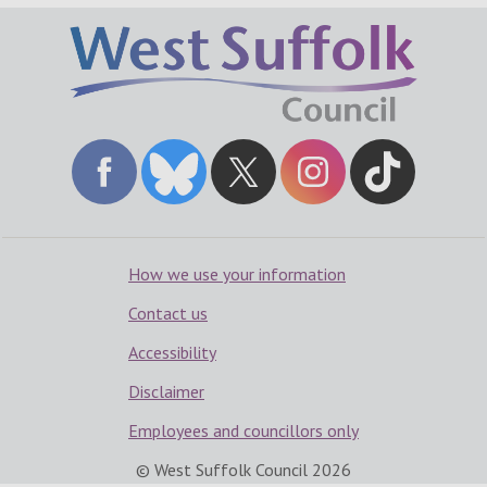
How we use your information
Contact us
Accessibility
Disclaimer
Employees and councillors only
© West Suffolk Council
2026